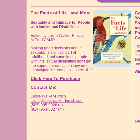
The Facts of Life...and More
Ge
Yo
Sexuality and Intimacy for People
So
with Intellectual Disabilities
an
Ph
Edited by Leslie Walker-Hirsch,
Co
M.Ed., FAAMR
Fr
Making good decisions about
Les
sexuality is a critical part of
con
adulthood, but sometimes people
em
with intellectual disabilities don't get
en
the support or education they need
to navigate this complex aspect of life.
Wit
Click Here To Purchase
Contact Me:
Leslie Walker-Hirsch
leslie@lesliewalker-hirsch.com
(505) 995-9928 (o)
(914) 953-8027 (m)
Le