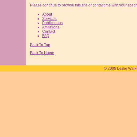
Please continue to browse this site or contact me with your speci
About
Services
Publications
Affiliations
Contact
FAQ
Back To Top
Back To Home
© 2008 Leslie Walk