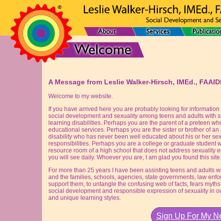
A Message from Leslie Walker-Hirsch, IMEd., FAAI
Welcome to my website.
If you have arrived here you are probably looking for information 
social development and sexuality among teens and adults with sig
learning disabilities. Perhaps you are the parent of a preteen wh
educational services. Perhaps you are the sister or brother of an a
disability who has never been well educated about his or her sex
responsibilities. Perhaps you are a college or graduate student w
resource room of a high school that does not address sexuality e
you will see daily. Whoever you are, I am glad you found this site
For more than 25 years I have been assisting teens and adults with
and the families, schools, agencies, state governments, law enfo
support them, to untangle the confusing web of facts, fears myths
social development and responsible expression of sexuality in our c
and unique learning styles.
Sign Up For My Ne