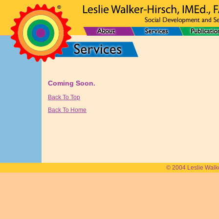
Coming Soon.
Back To Top
Back To Home
© 2004 Leslie Walk