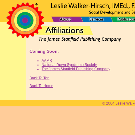
Coming Soon.
AAMR
National Down Syndrome Society
The James Stanfield Publishing Company
Back To Top
Back To Home
© 2004 Leslie Walk